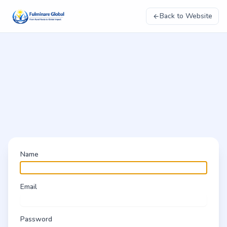
Back to Website
Name
Email
Password