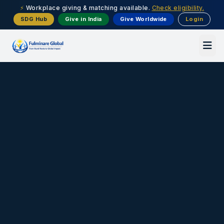
⚡
Workplace giving & matching available.
Check eligibility.
SDG Hub
Give in India
Give Worldwide
Login