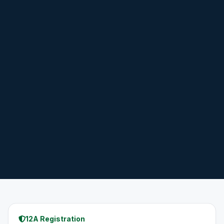
12A Registration