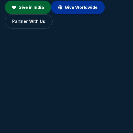
Give in India
Give Worldwide
Partner With Us