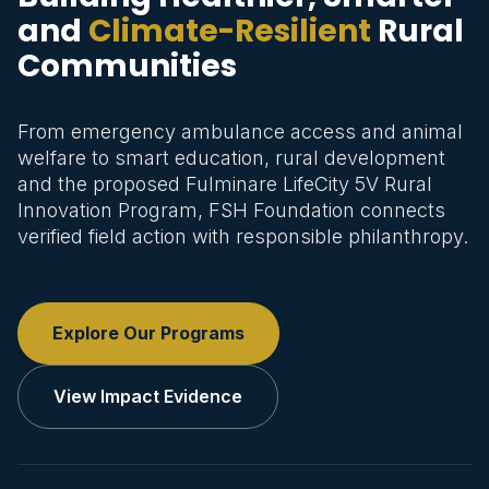
and
Climate-Resilient
Rural
Communities
From emergency ambulance access and animal
welfare to smart education, rural development
and the proposed Fulminare LifeCity 5V Rural
Innovation Program, FSH Foundation connects
verified field action with responsible philanthropy.
Explore Our Programs
View Impact Evidence