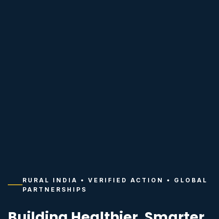
RURAL INDIA • VERIFIED ACTION • GLOBAL
PARTNERSHIPS
Building Healthier, Smarter