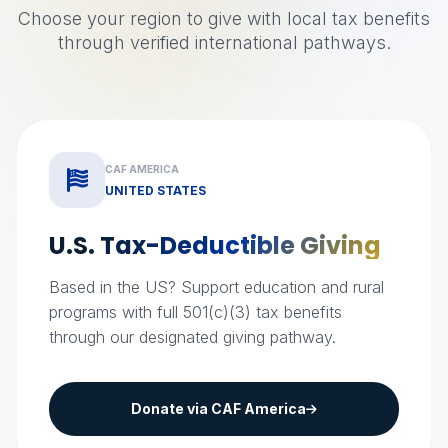
Choose your region to give with local tax benefits
through verified international pathways.
CAF AMERICA
UNITED STATES
U.S. Tax-Deductible
Giving
Based in the US? Support education and rural
programs with full 501(c)(3) tax benefits
through our designated giving pathway.
Donate via CAF America