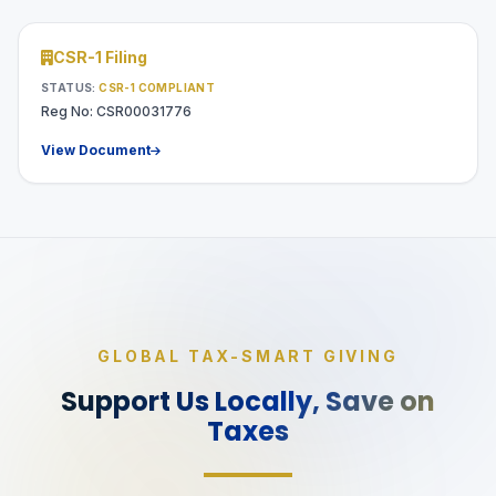
CSR-1 Filing
STATUS:
CSR-1 COMPLIANT
Reg No: CSR00031776
View Document
GLOBAL TAX-SMART GIVING
Support Us Locally,
Save on
Taxes