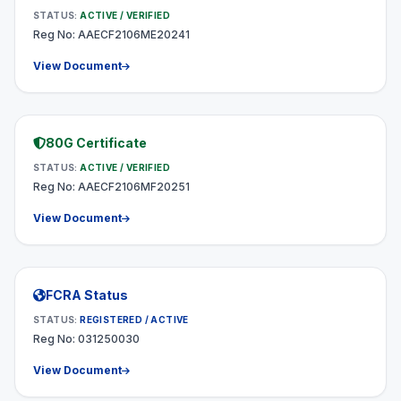
STATUS:
ACTIVE / VERIFIED
Reg No: AAECF2106ME20241
View Document
80G Certificate
STATUS:
ACTIVE / VERIFIED
Reg No: AAECF2106MF20251
View Document
FCRA Status
STATUS:
REGISTERED / ACTIVE
Reg No: 031250030
View Document